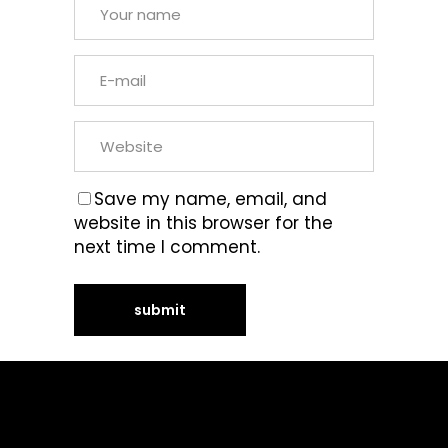
Save my name, email, and
website in this browser for the
next time I comment.