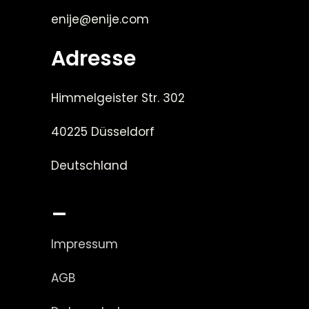
enije@enije.com
Adresse
Himmelgeister Str. 302
40225 Düsseldorf
Deutschland
_
Impressum
AGB