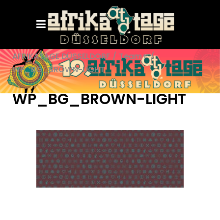
AFRIKATAGE DÜSSELDORF
/
Team+
/
WP_BG_BROWN-LIGHT
WP_BG_BROWN-LIGHT