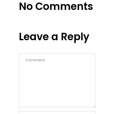
No Comments
Leave a Reply