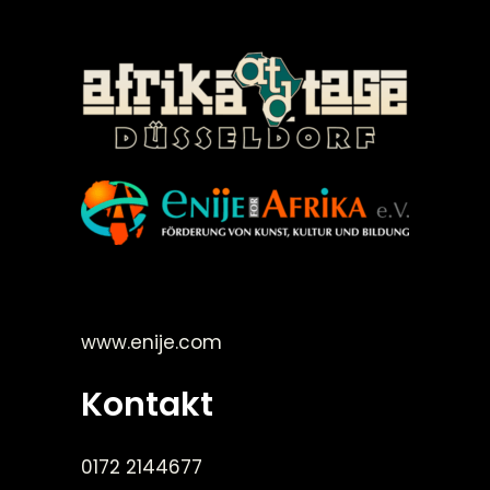
©Enije for Afrika 2008
www.enije.com
Kontakt
0172 2144677