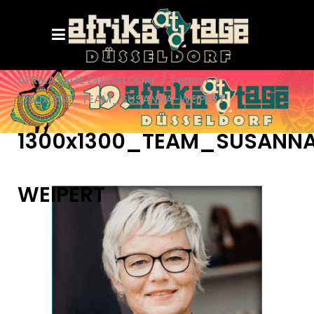
AFRIKATAGE DÜSSELDORF
/
Team+
/
1300x1300_TEAM_SUSANNA-WEIPERT
1300x1300_TEAM_SUSANN
WEIPERT