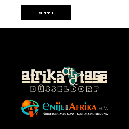
©Enije for Afrika 2008