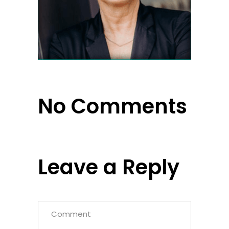
No Comments
Leave a Reply