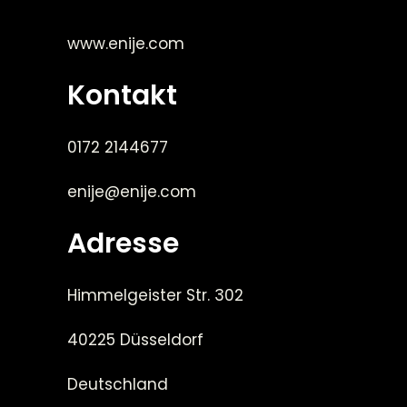
www.enije.com
Kontakt
0172 2144677
enije@enije.com
Adresse
Himmelgeister Str. 302
40225 Düsseldorf
Deutschland