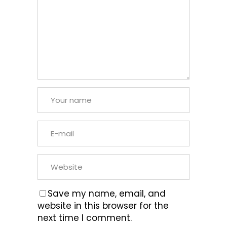
Save my name, email, and
website in this browser for the
next time I comment.