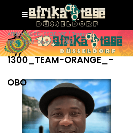
AFRIKATAGE DÜSSELDORF
/
Team+
/
1300_TEAM-ORANGE_-OBO
1300_TEAM-ORANGE_-
OBO