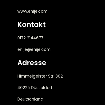
www.enije.com
Kontakt
0172 2144677
enije@enije.com
Adresse
Himmelgeister Str. 302
40225 Düsseldorf
Deutschland