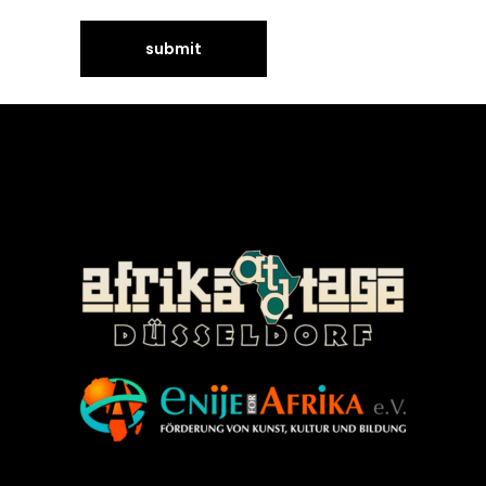
©Enije for Afrika 2008