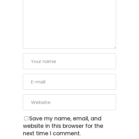
Save my name, email, and
website in this browser for the
next time I comment.