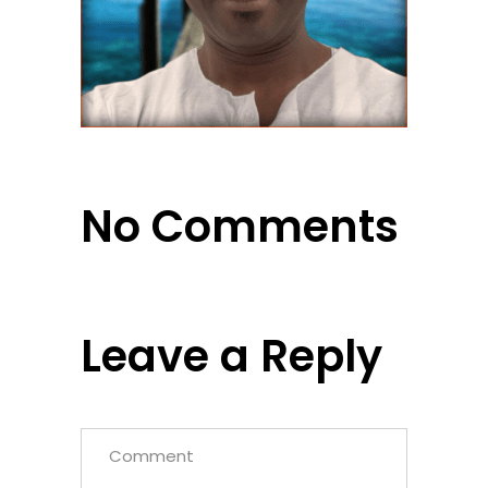
No Comments
Leave a Reply