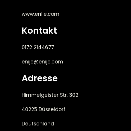
www.enije.com
Kontakt
0172 2144677
enije@enije.com
Adresse
Himmelgeister Str. 302
40225 Düsseldorf
Deutschland