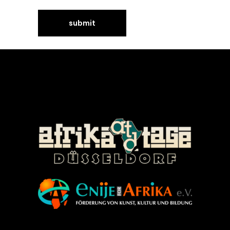
©Enije for Afrika 2008