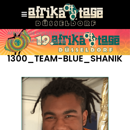
AFRIKATAGE DÜSSELDORF
/
Team+
/
1300_TEAM-BLUE_SHANIK
1300_TEAM-BLUE_SHANIK