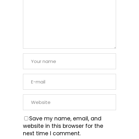
Save my name, email, and
website in this browser for the
next time I comment.