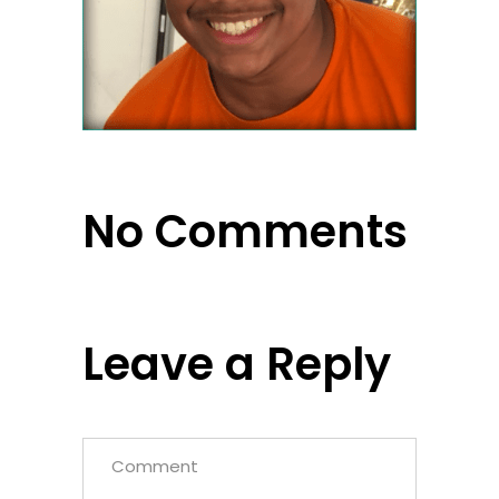
No Comments
Leave a Reply