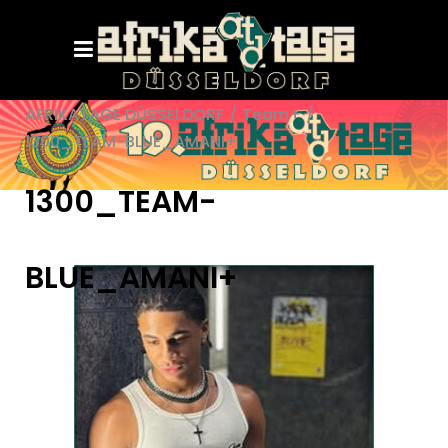
AFRIKATAGE DÜSSELDORF
/
Team+
/
1300_TEAM-BLUE_AMANI+
1300_TEAM-
BLUE_AMANI+