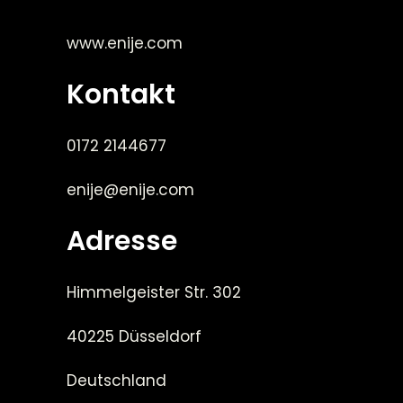
www.enije.com
Kontakt
0172 2144677
enije@enije.com
Adresse
Himmelgeister Str. 302
40225 Düsseldorf
Deutschland