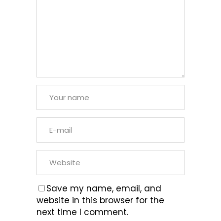
Save my name, email, and
website in this browser for the
next time I comment.