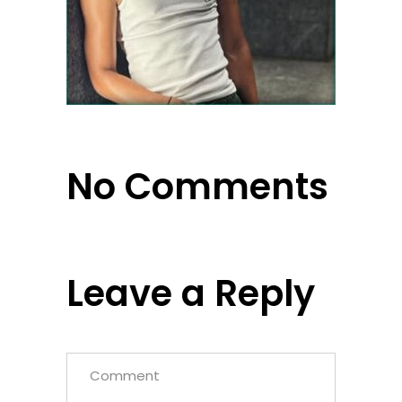
No Comments
Leave a Reply