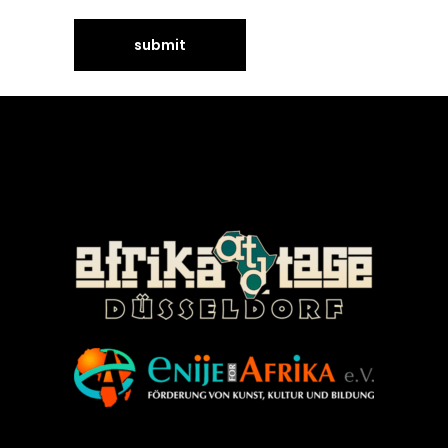
©Enije for Afrika 2008