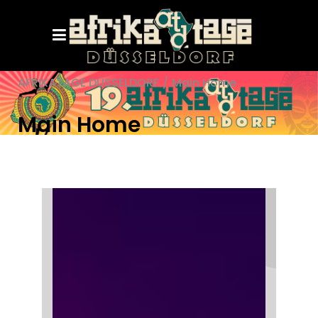
AFRIKATAGE DÜSSELDORF
/
Main Home
Main Home