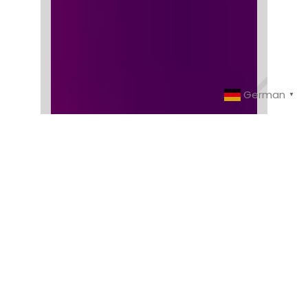
German
▼