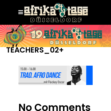
AFRIKATAGE DÜSSELDORF
/
Unsere Kurse
/
TEACHERS_02+
TEACHERS_02+
No Comments