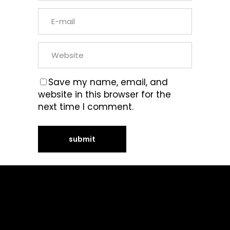
Save my name, email, and
website in this browser for the
next time I comment.