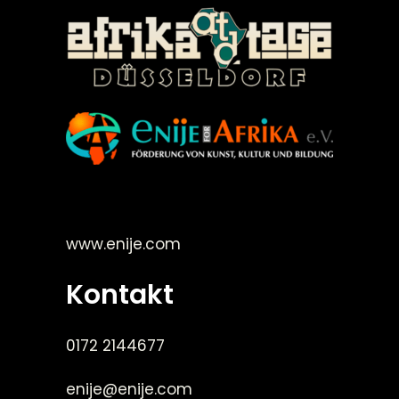
©Enije for Afrika 2008
www.enije.com
Kontakt
0172 2144677
enije@enije.com