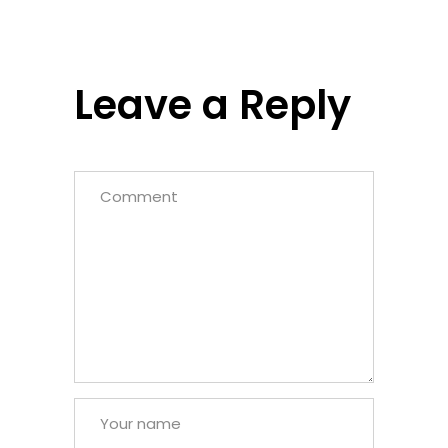
Leave a Reply