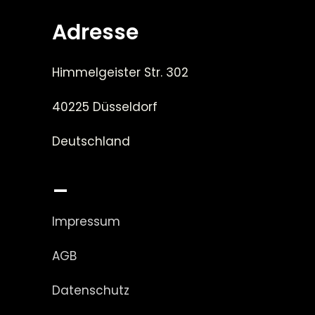
Adresse
Himmelgeister Str. 302
40225 Düsseldorf
Deutschland
_
Impressum
AGB
Datenschutz