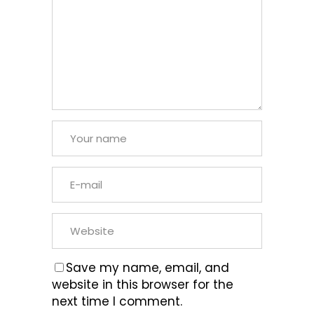
Save my name, email, and
website in this browser for the
next time I comment.