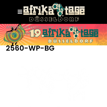
AFRIKATAGE DÜSSELDORF
/
Unsere Kurse
/
2560-WP-BG
2560-WP-BG