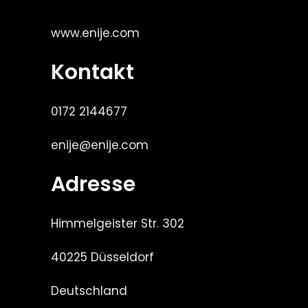
www.enije.com
Kontakt
0172 2144677
enije@enije.com
Adresse
Himmelgeister Str. 302
40225 Düsseldorf
Deutschland