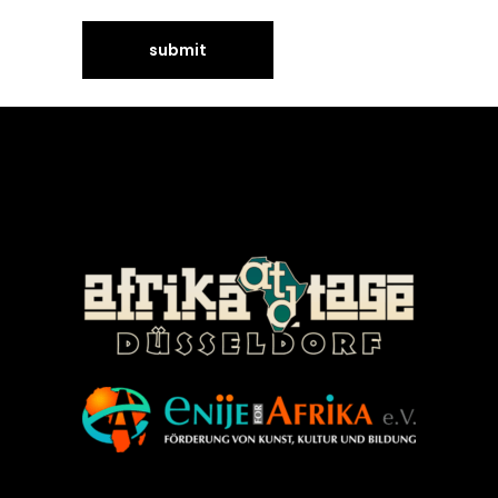
©Enije for Afrika 2008