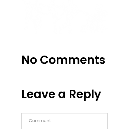
No Comments
Leave a Reply