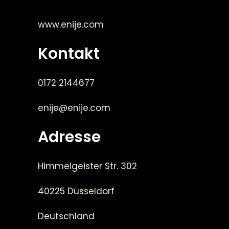
www.enije.com
Kontakt
0172 2144677
enije@enije.com
Adresse
Himmelgeister Str. 302
40225 Düsseldorf
Deutschland