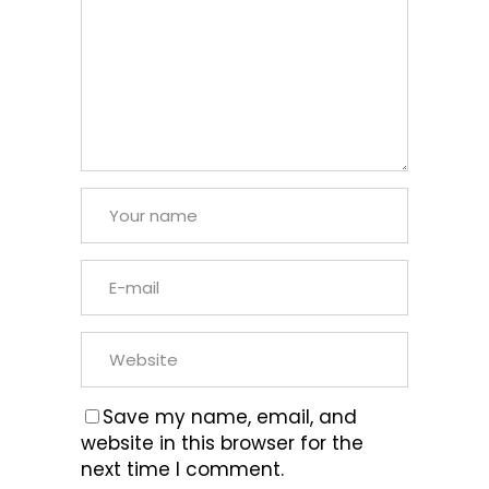
Save my name, email, and
website in this browser for the
next time I comment.