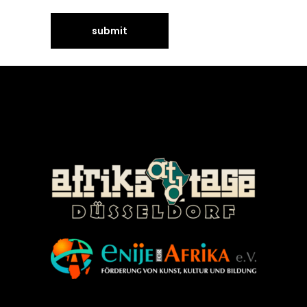
©Enije for Afrika 2008