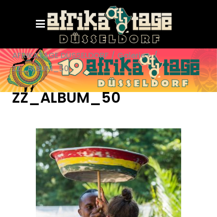
AFRIKATAGE DÜSSELDORF
/
Galerie+
/
ZZ_ALBUM_50
ZZ_ALBUM_50