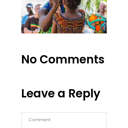
No Comments
Leave a Reply