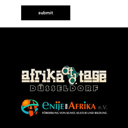
©Enije for Afrika 2008