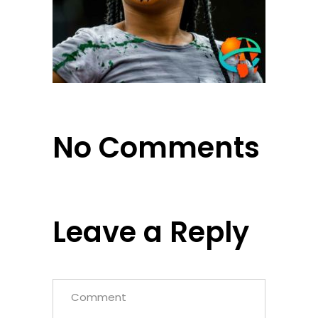
No Comments
Leave a Reply