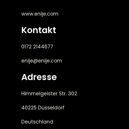
www.enije.com
Kontakt
0172 2144677
enije@enije.com
Adresse
Himmelgeister Str. 302
40225 Düsseldorf
Deutschland