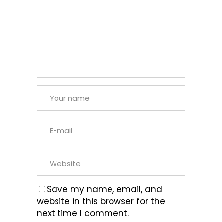
Save my name, email, and
website in this browser for the
next time I comment.