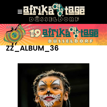
AFRIKATAGE DÜSSELDORF
/
Galerie+
/
ZZ_ALBUM_36
ZZ_ALBUM_36