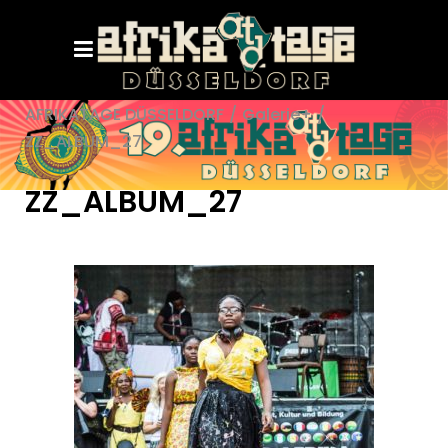
AFRIKATAGE DÜSSELDORF
/
Galerie+
/
ZZ_ALBUM_27
ZZ_ALBUM_27