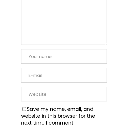
Save my name, email, and
website in this browser for the
next time I comment.