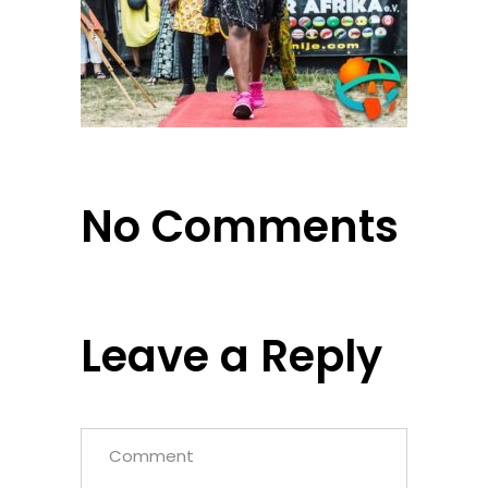
No Comments
Leave a Reply