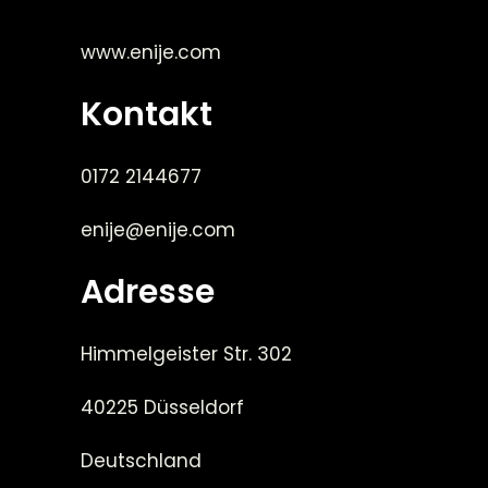
www.enije.com
Kontakt
0172 2144677
enije@enije.com
Adresse
Himmelgeister Str. 302
40225 Düsseldorf
Deutschland