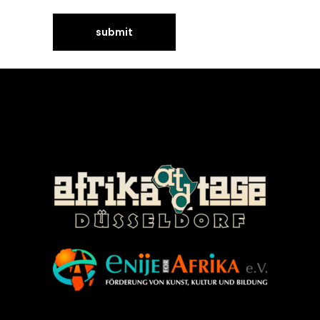
©Enije for Afrika 2008