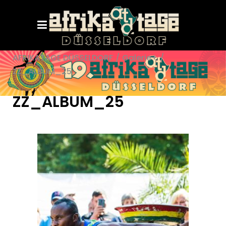
AFRIKATAGE DÜSSELDORF
/
Galerie+
/
ZZ_ALBUM_25
ZZ_ALBUM_25