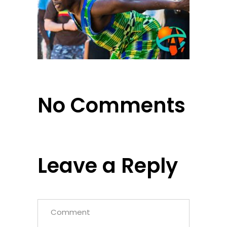
No Comments
Leave a Reply