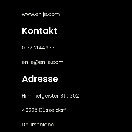
www.enije.com
Kontakt
0172 2144677
enije@enije.com
Adresse
Himmelgeister Str. 302
40225 Düsseldorf
Deutschland