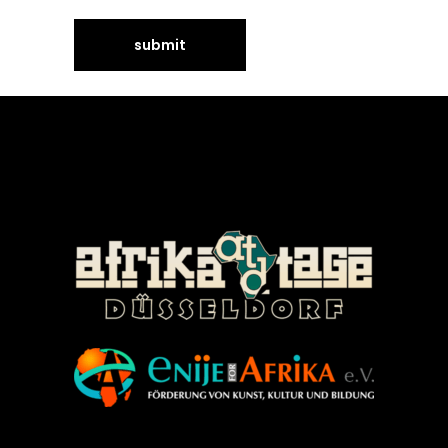
©Enije for Afrika 2008