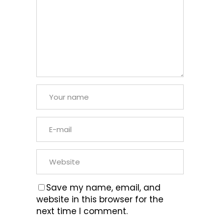
Save my name, email, and
website in this browser for the
next time I comment.