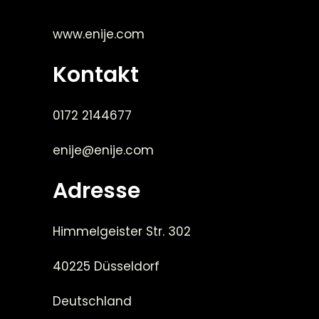
www.enije.com
Kontakt
0172 2144677
enije@enije.com
Adresse
Himmelgeister Str. 302
40225 Düsseldorf
Deutschland