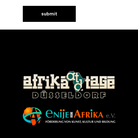
©Enije for Afrika 2008