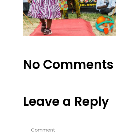
No Comments
Leave a Reply