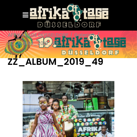
AFRIKATAGE DÜSSELDORF
/
Galerie+
/
ZZ_ALBUM_2019_49
ZZ_ALBUM_2019_49