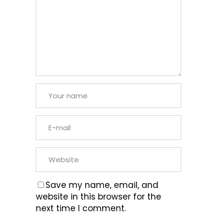
Save my name, email, and
website in this browser for the
next time I comment.