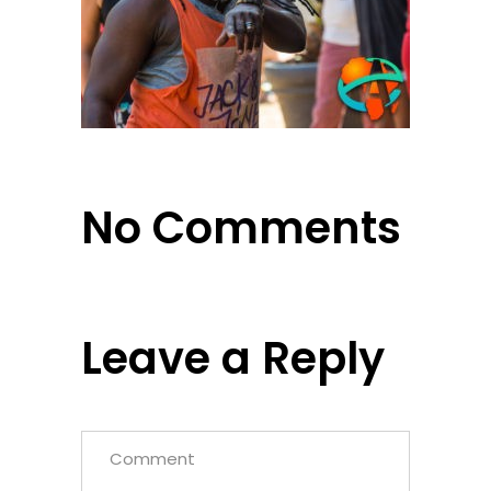
No Comments
Leave a Reply