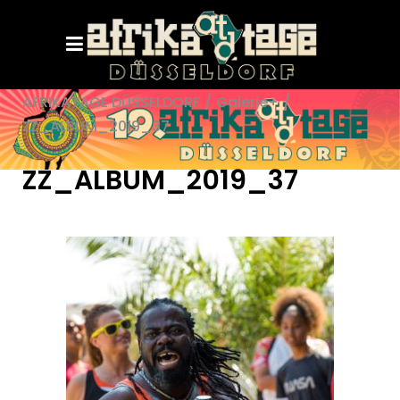
AFRIKATAGE DÜSSELDORF
/
Galerie+
/
ZZ_ALBUM_2019_37
ZZ_ALBUM_2019_37