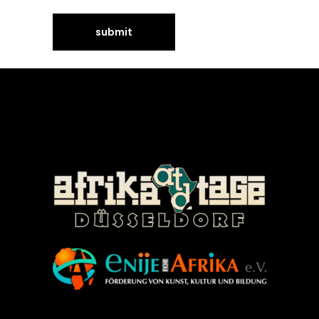
©Enije for Afrika 2008