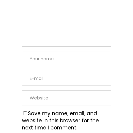
Save my name, email, and
website in this browser for the
next time I comment.