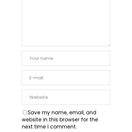
Save my name, email, and
website in this browser for the
next time I comment.