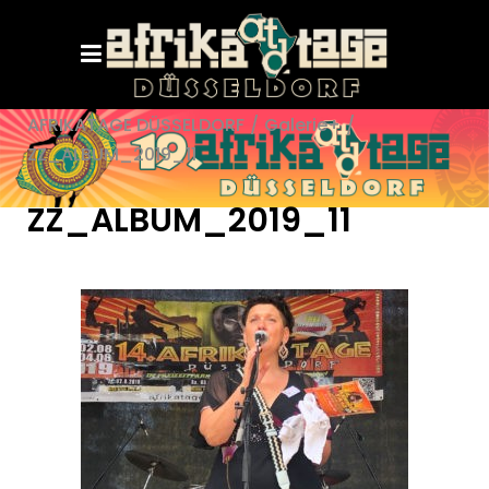
AFRIKATAGE DÜSSELDORF
/
Galerie+
/
ZZ_ALBUM_2019_11
ZZ_ALBUM_2019_11