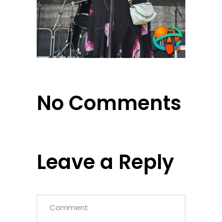
No Comments
Leave a Reply