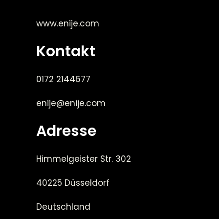
www.enije.com
Kontakt
0172 2144677
enije@enije.com
Adresse
Himmelgeister Str. 302
40225 Düsseldorf
Deutschland