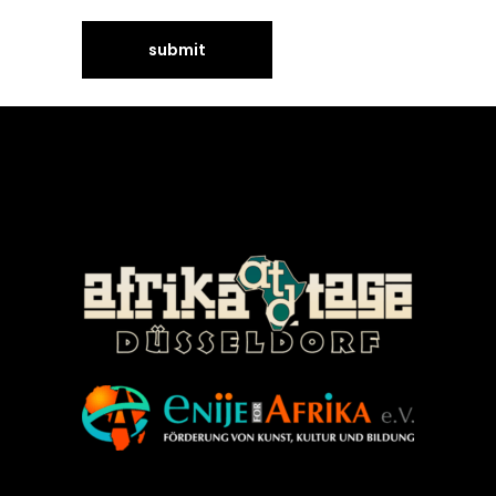
©Enije for Afrika 2008