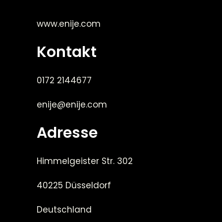
www.enije.com
Kontakt
0172 2144677
enije@enije.com
Adresse
Himmelgeister Str. 302
40225 Düsseldorf
Deutschland