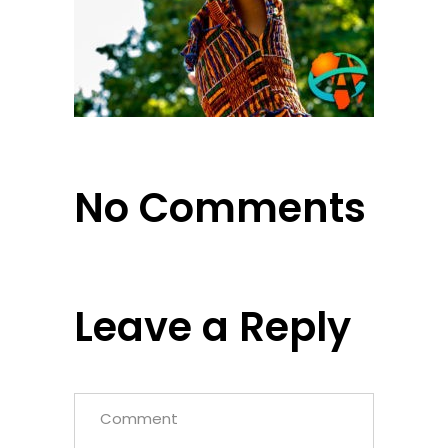
No Comments
Leave a Reply