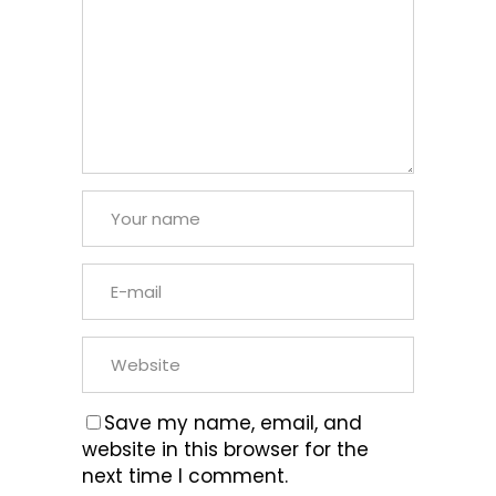
Save my name, email, and
website in this browser for the
next time I comment.