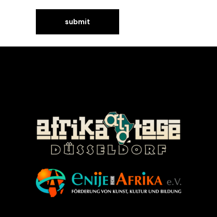
©Enije for Afrika 2008