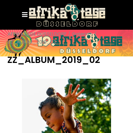
AFRIKATAGE DÜSSELDORF
/
Galerie+
/
ZZ_ALBUM_2019_02
ZZ_ALBUM_2019_02