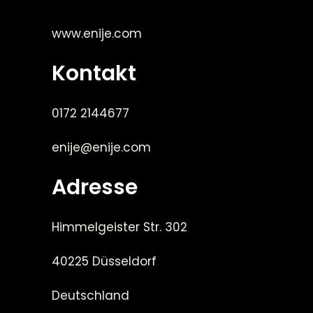
www.enije.com
Kontakt
0172 2144677
enije@enije.com
Adresse
Himmelgeister Str. 302
40225 Düsseldorf
Deutschland