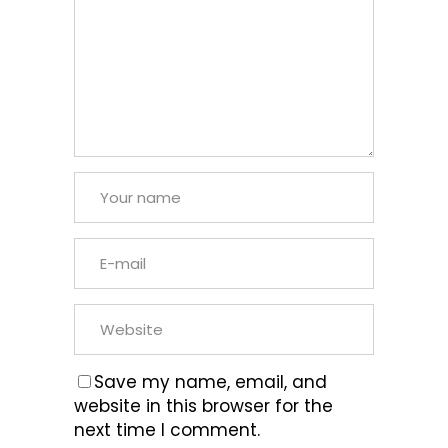
Save my name, email, and
website in this browser for the
next time I comment.