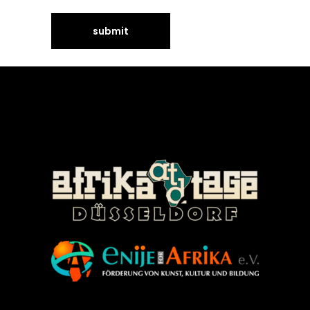
©Enije for Afrika 2008