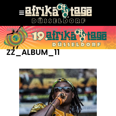
AFRIKATAGE DÜSSELDORF
/
Galerie+
/
ZZ_ALBUM_11
ZZ_ALBUM_11