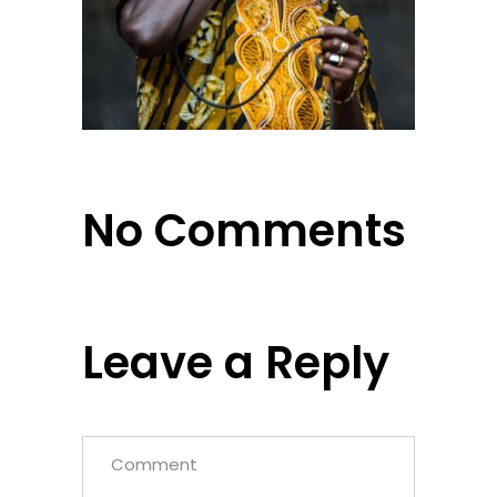
No Comments
Leave a Reply