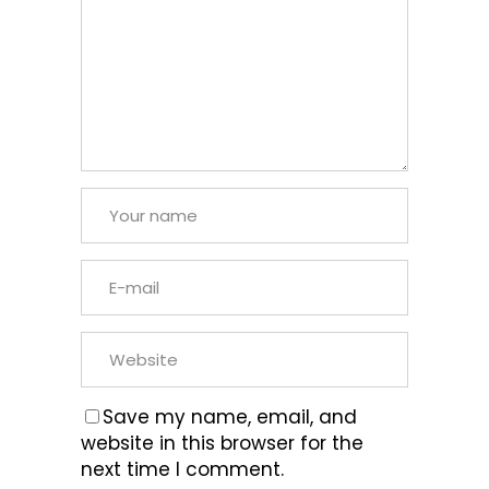
Save my name, email, and
website in this browser for the
next time I comment.