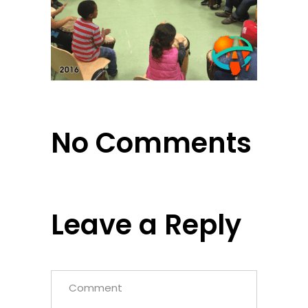
No Comments
Leave a Reply