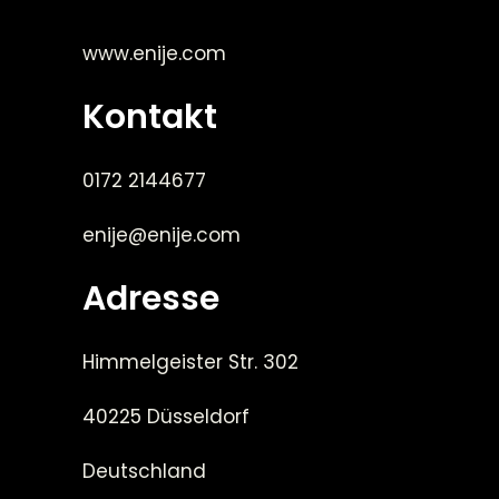
www.enije.com
Kontakt
0172 2144677
enije@enije.com
Adresse
Himmelgeister Str. 302
40225 Düsseldorf
Deutschland