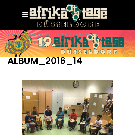
AFRIKATAGE DÜSSELDORF
/
Galerie+
/
ALBUM_2016_14
ALBUM_2016_14