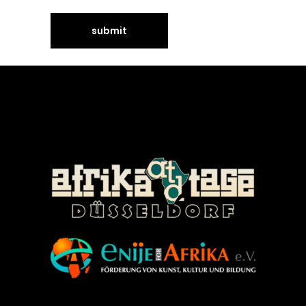
©Enije for Afrika 2008