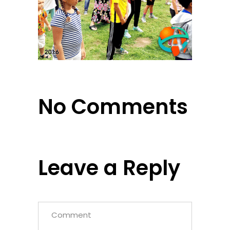
No Comments
Leave a Reply