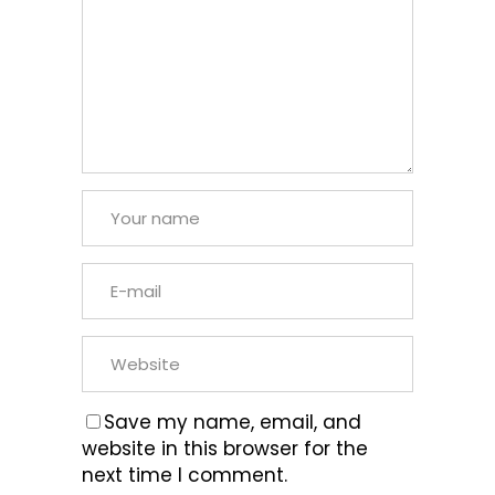
Save my name, email, and
website in this browser for the
next time I comment.