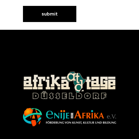
©Enije for Afrika 2008