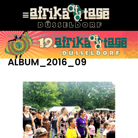
AFRIKATAGE DÜSSELDORF
/
Galerie+
/
ALBUM_2016_09
ALBUM_2016_09