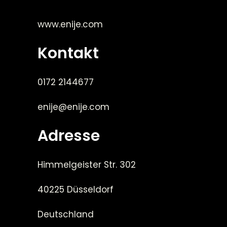
www.enije.com
Kontakt
0172 2144677
enije@enije.com
Adresse
Himmelgeister Str. 302
40225 Düsseldorf
Deutschland