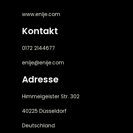
www.enije.com
Kontakt
0172 2144677
enije@enije.com
Adresse
Himmelgeister Str. 302
40225 Düsseldorf
Deutschland