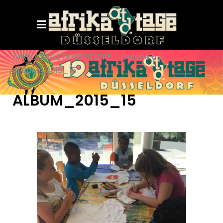
AFRIKATAGE DÜSSELDORF
/
Galerie+
/
ALBUM_2015_15
ALBUM_2015_15