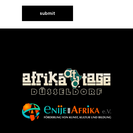
©Enije for Afrika 2008