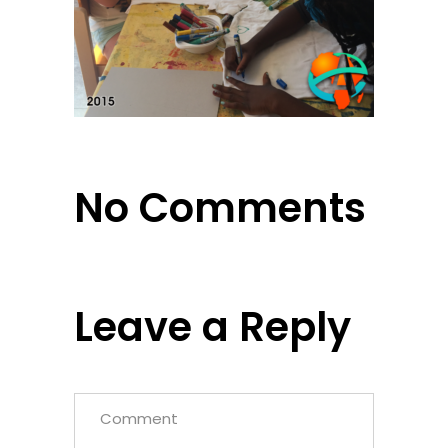
No Comments
Leave a Reply