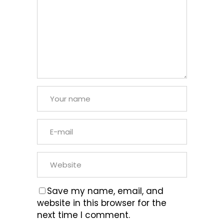
Save my name, email, and
website in this browser for the
next time I comment.