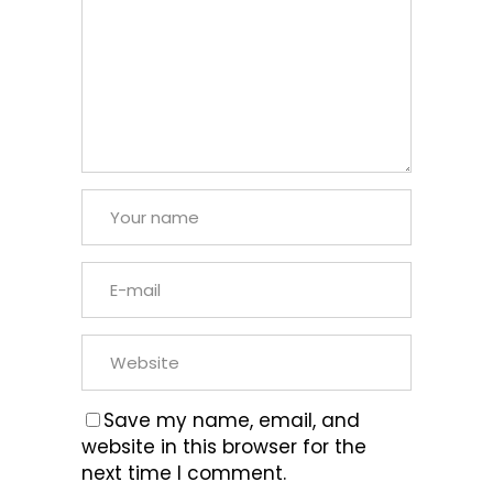
Save my name, email, and
website in this browser for the
next time I comment.