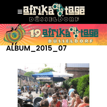
AFRIKATAGE DÜSSELDORF
/
Galerie+
/
ALBUM_2015_07
ALBUM_2015_07