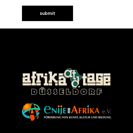
©Enije for Afrika 2008