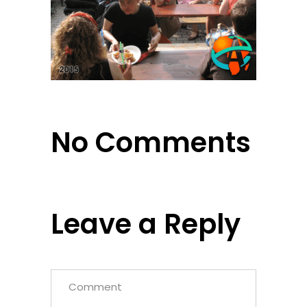
No Comments
Leave a Reply