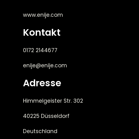
www.enije.com
Kontakt
0172 2144677
enije@enije.com
Adresse
Himmelgeister Str. 302
40225 Düsseldorf
Deutschland