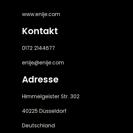
www.enije.com
Kontakt
0172 2144677
enije@enije.com
Adresse
Himmelgeister Str. 302
40225 Düsseldorf
Deutschland