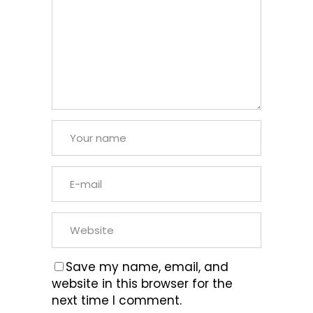
Save my name, email, and
website in this browser for the
next time I comment.