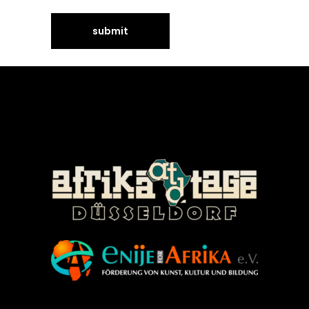
©Enije for Afrika 2008