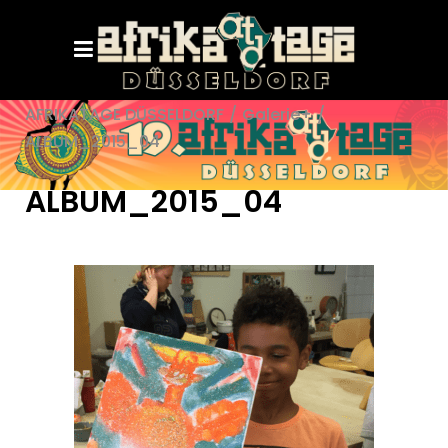
AFRIKATAGE DÜSSELDORF
/
Galerie+
/
ALBUM_2015_04
ALBUM_2015_04