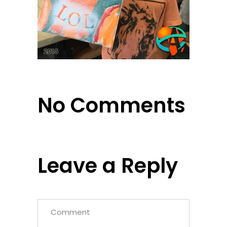
No Comments
Leave a Reply