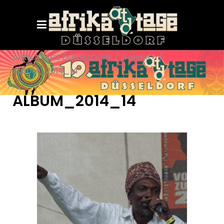
AFRIKATAGE DÜSSELDORF
/
Galerie+
/
ALBUM_2014_14
ALBUM_2014_14