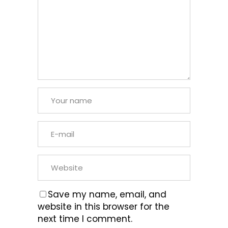
Save my name, email, and
website in this browser for the
next time I comment.