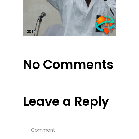
No Comments
Leave a Reply