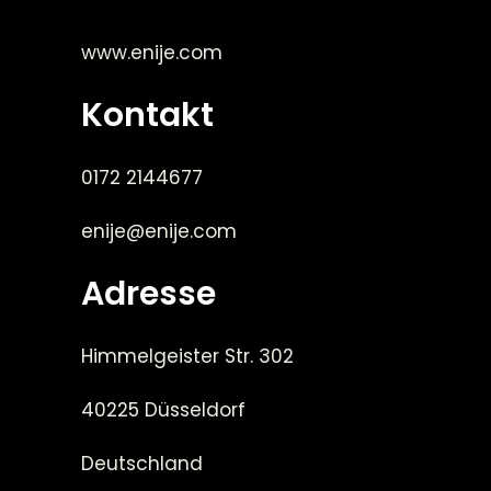
www.enije.com
Kontakt
0172 2144677
enije@enije.com
Adresse
Himmelgeister Str. 302
40225 Düsseldorf
Deutschland