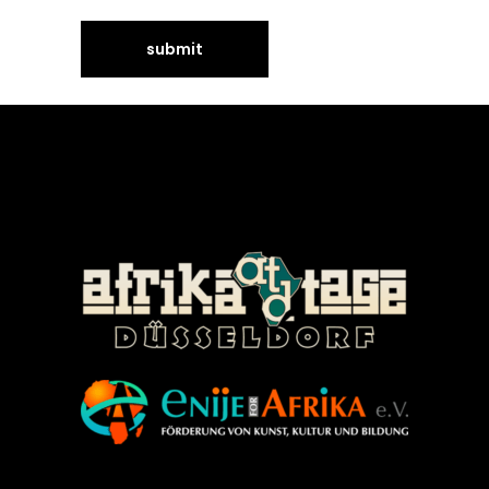
©Enije for Afrika 2008