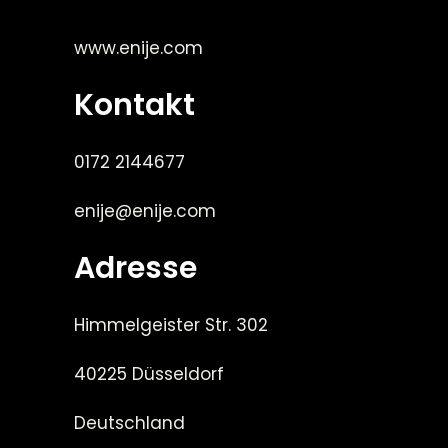
www.enije.com
Kontakt
0172 2144677
enije@enije.com
Adresse
Himmelgeister Str. 302
40225 Düsseldorf
Deutschland