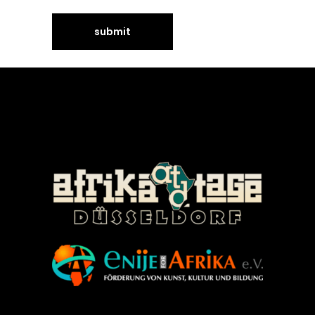
©Enije for Afrika 2008