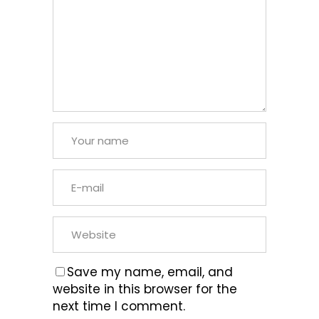
Save my name, email, and
website in this browser for the
next time I comment.