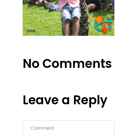
No Comments
Leave a Reply