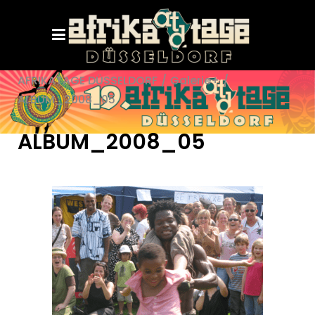
AFRIKATAGE DÜSSELDORF
/
Galerie+
/
ALBUM_2008_05
ALBUM_2008_05