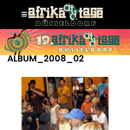
AFRIKATAGE DÜSSELDORF
/
Galerie+
/
ALBUM_2008_02
ALBUM_2008_02