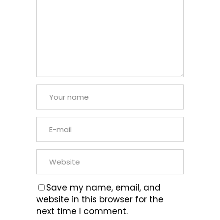
Save my name, email, and
website in this browser for the
next time I comment.