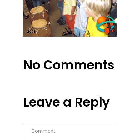
No Comments
Leave a Reply