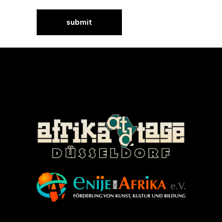
©Enije for Afrika 2008