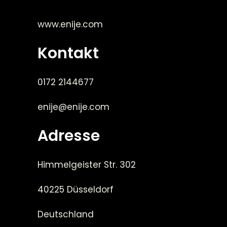
www.enije.com
Kontakt
0172 2144677
enije@enije.com
Adresse
Himmelgeister Str. 302
40225 Düsseldorf
Deutschland