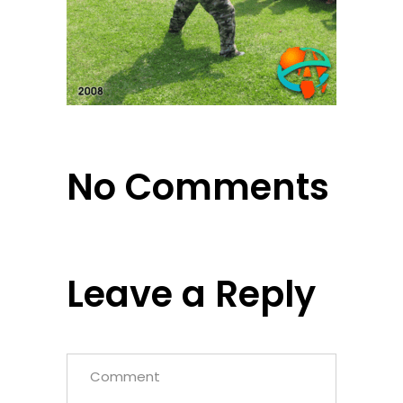
No Comments
Leave a Reply