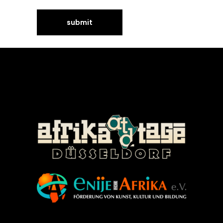
©Enije for Afrika 2008