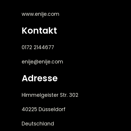
www.enije.com
Kontakt
0172 2144677
enije@enije.com
Adresse
Himmelgeister Str. 302
40225 Düsseldorf
Deutschland