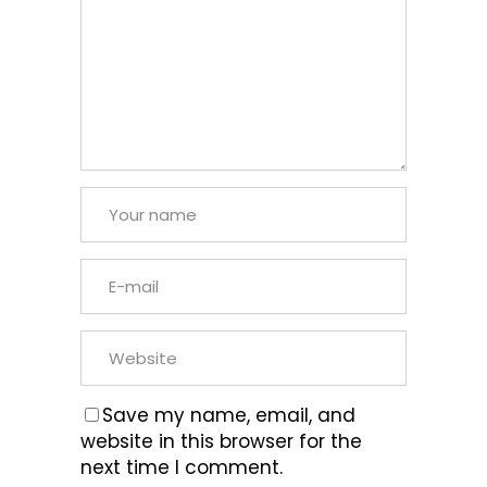
Save my name, email, and
website in this browser for the
next time I comment.