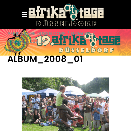
AFRIKATAGE DÜSSELDORF
/
Galerie+
/
ALBUM_2008_01
ALBUM_2008_01