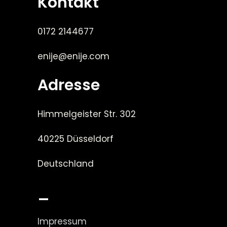
Kontakt
0172 2144677
enije@enije.com
Adresse
Himmelgeister Str. 302
40225 Düsseldorf
Deutschland
_
Impressum