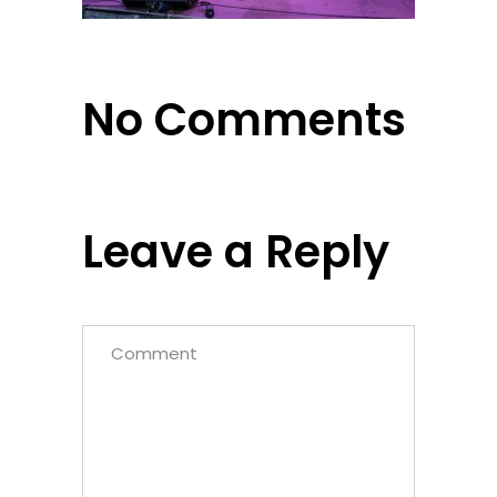
No Comments
Leave a Reply