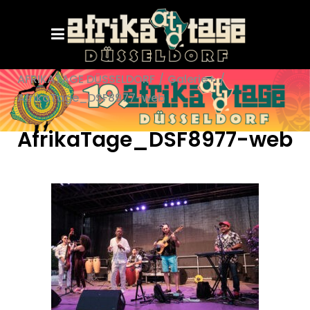
AFRIKATAGE DÜSSELDORF
/
Galerie+
/
AfrikaTage_DSF8977-web
AfrikaTage_DSF8977-web