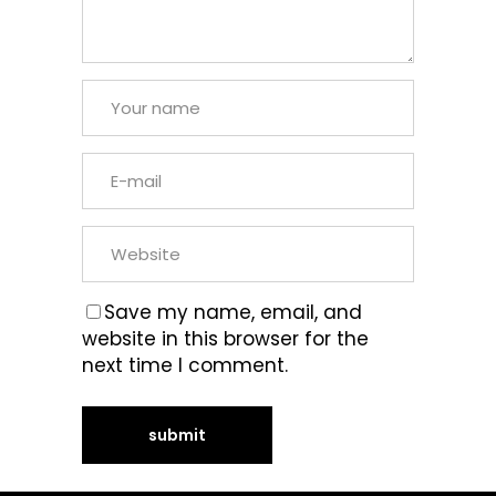
Save my name, email, and
website in this browser for the
next time I comment.