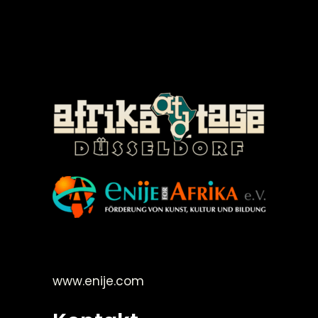
©Enije for Afrika 2008
www.enije.com