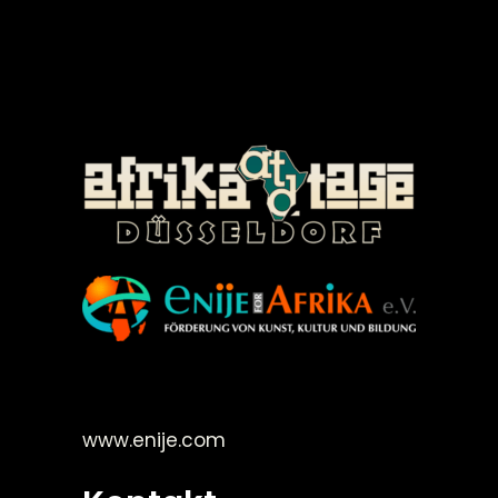
©Enije for Afrika 2008
www.enije.com