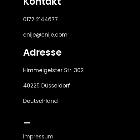
Kontakt
0172 2144677
enije@enije.com
Adresse
Himmelgeister Str. 302
40225 Düsseldorf
Deutschland
_
Impressum