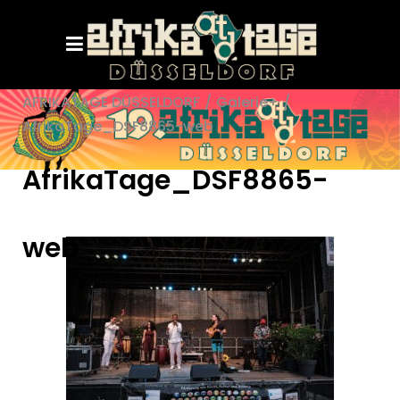
AFRIKATAGE DÜSSELDORF
/
Galerie+
/
AfrikaTage_DSF8865-web
AfrikaTage_DSF8865-
web