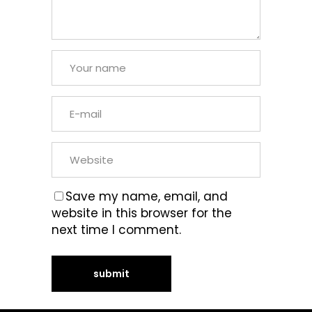
Save my name, email, and
website in this browser for the
next time I comment.