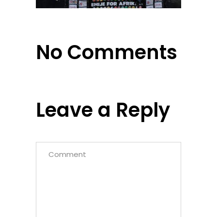
No Comments
Leave a Reply