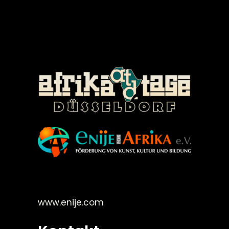
©Enije for Afrika 2008
www.enije.com