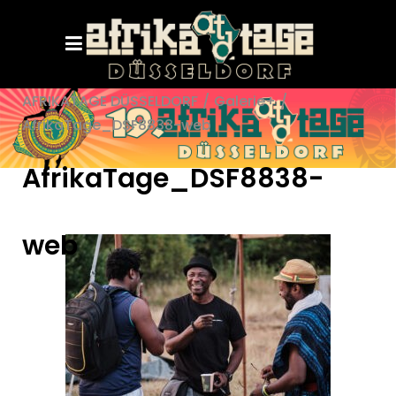
AFRIKATAGE DÜSSELDORF
/
Galerie+
/
AfrikaTage_DSF8838-web
AfrikaTage_DSF8838-
web