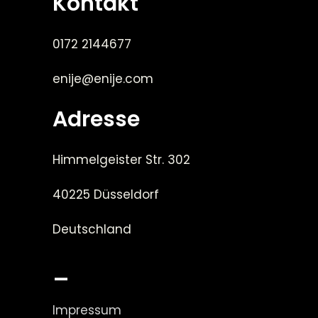
Kontakt
0172 2144677
enije@enije.com
Adresse
Himmelgeister Str. 302
40225 Düsseldorf
Deutschland
_
Impressum