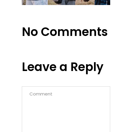
No Comments
Leave a Reply