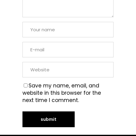
Save my name, email, and
website in this browser for the
next time I comment.