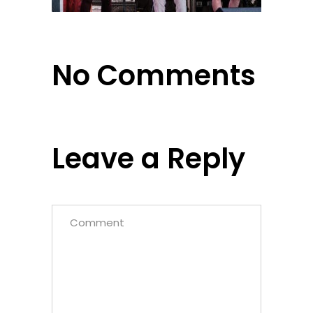
No Comments
Leave a Reply