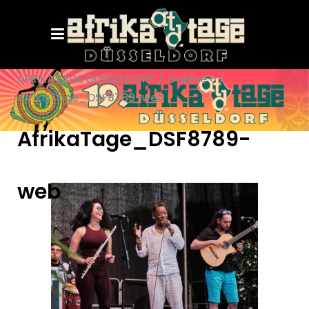
AFRIKATAGE DÜSSELDORF
/
Galerie+
/
AfrikaTage_DSF8789-web
AfrikaTage_DSF8789-
web