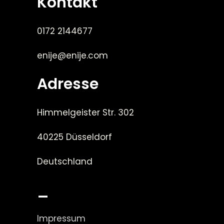
Kontakt
0172 2144677
enije@enije.com
Adresse
Himmelgeister Str. 302
40225 Düsseldorf
Deutschland
_
Impressum