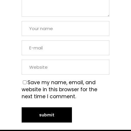
Save my name, email, and
website in this browser for the
next time I comment.