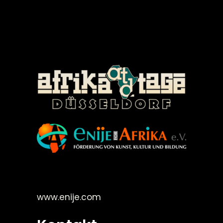
©Enije for Afrika 2008
www.enije.com