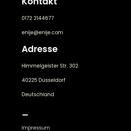
Kontakt
0172 2144677
enije@enije.com
Adresse
Himmelgeister Str. 302
40225 Düsseldorf
Deutschland
_
Impressum