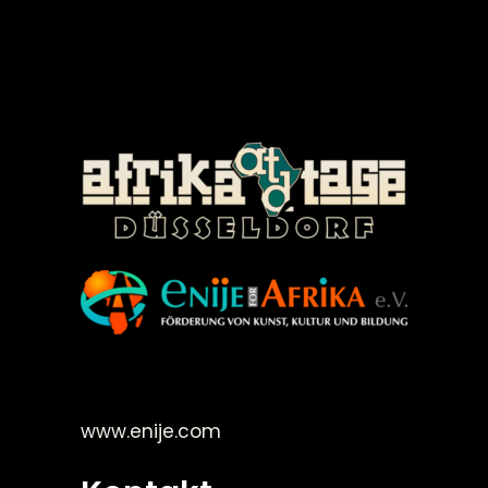
©Enije for Afrika 2008
www.enije.com