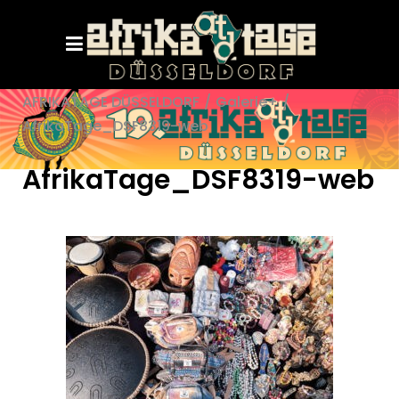
AFRIKATAGE DÜSSELDORF
/
Galerie+
/
AfrikaTage_DSF8319-web
AfrikaTage_DSF8319-web