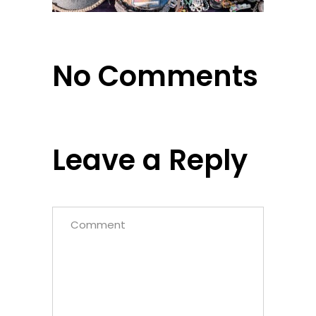
No Comments
Leave a Reply