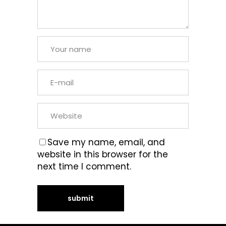
Save my name, email, and
website in this browser for the
next time I comment.