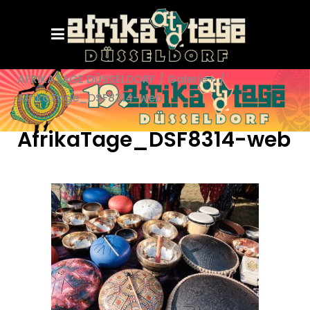
AFRIKATAGE DÜSSELDORF
/
Galerie+
/
AfrikaTage_DSF8314-web
AfrikaTage_DSF8314-web