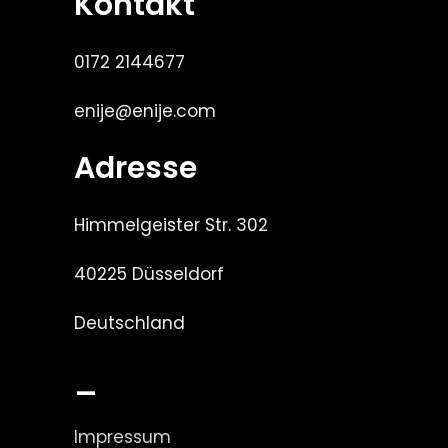
Kontakt
0172 2144677
enije@enije.com
Adresse
Himmelgeister Str. 302
40225 Düsseldorf
Deutschland
_
Impressum