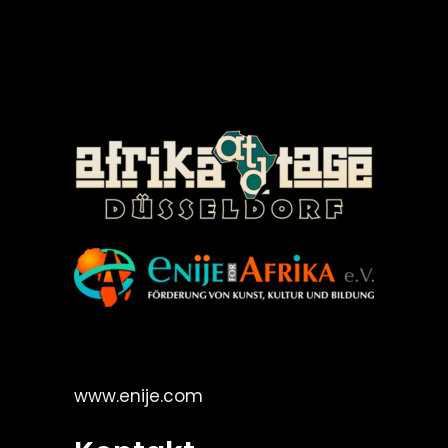
©Enije for Afrika 2008
www.enije.com