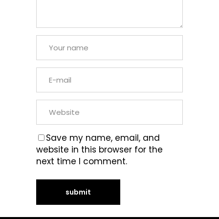
Save my name, email, and
website in this browser for the
next time I comment.