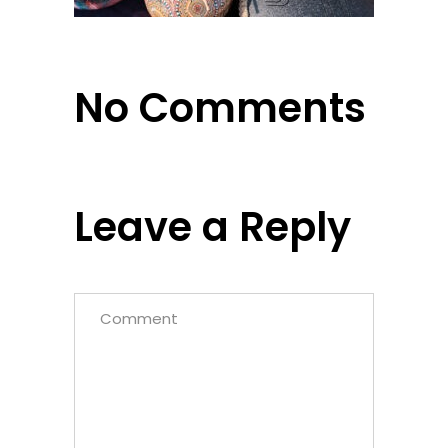
No Comments
Leave a Reply