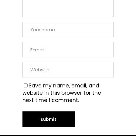
Save my name, email, and
website in this browser for the
next time I comment.