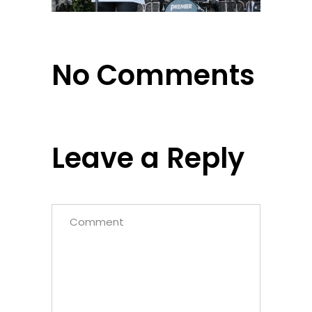
No Comments
Leave a Reply