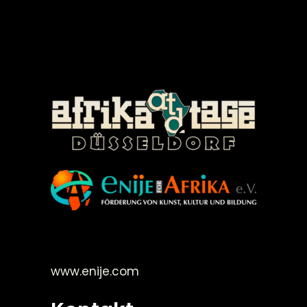
©Enije for Afrika 2008
www.enije.com