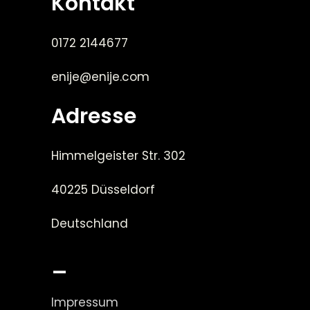
Kontakt
0172 2144677
enije@enije.com
Adresse
Himmelgeister Str. 302
40225 Düsseldorf
Deutschland
_
Impressum