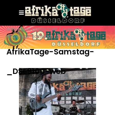
AFRIKATAGE DÜSSELDORF
/
Galerie+
/
AfrikaTage-Samstag-_DSF9100-web
AfrikaTage-Samstag-
_DSF9100-web