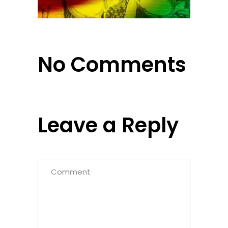
No Comments
Leave a Reply