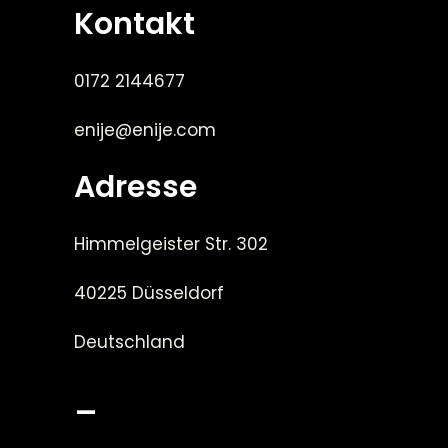
Kontakt
0172 2144677
enije@enije.com
Adresse
Himmelgeister Str. 302
40225 Düsseldorf
Deutschland
_