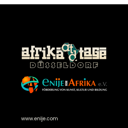
©Enije for Afrika 2008
www.enije.com