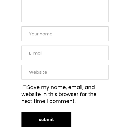
Save my name, email, and
website in this browser for the
next time I comment.