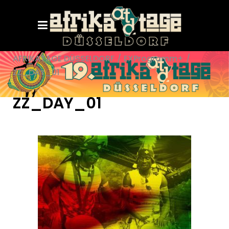
AFRIKATAGE DÜSSELDORF
/
EXProgramm+
/
ZZ_DAY_01
ZZ_DAY_01