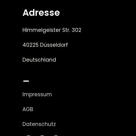
Adresse
Himmelgeister Str. 302
40225 Düsseldorf
Deutschland
_
Impressum
AGB
Datenschutz