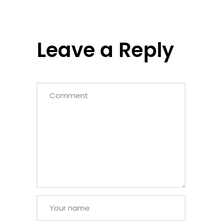
Leave a Reply