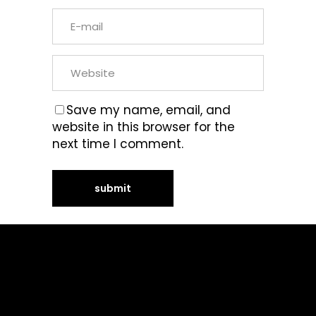
Save my name, email, and
website in this browser for the
next time I comment.