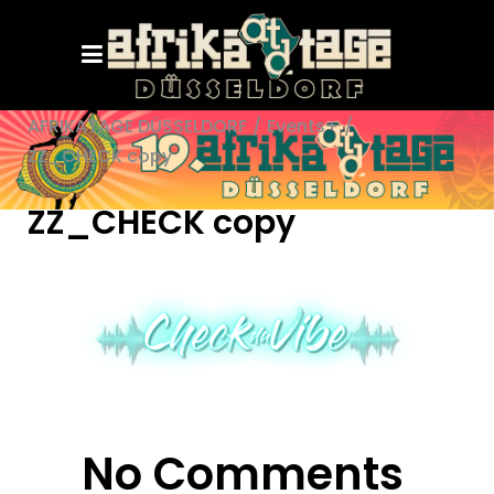
AFRIKATAGE DÜSSELDORF
/
Events+
/
ZZ_CHECK copy
ZZ_CHECK copy
No Comments