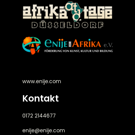
©Enije for Afrika 2008
www.enije.com
Kontakt
0172 2144677
enije@enije.com