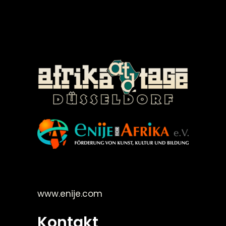
©Enije for Afrika 2008
www.enije.com
Kontakt