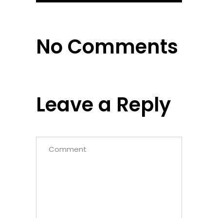
No Comments
Leave a Reply