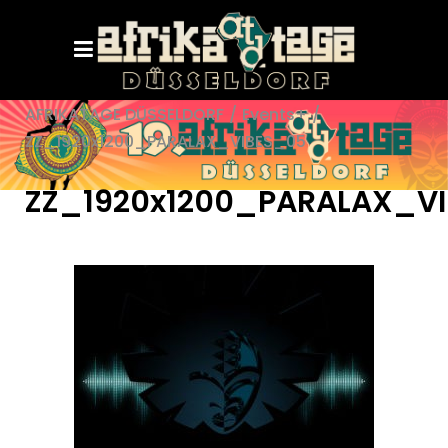
AFRIKATAGE DÜSSELDORF
/
Events+
/
ZZ_1920x1200_PARALAX_VIBES_05
ZZ_1920x1200_PARALAX_V