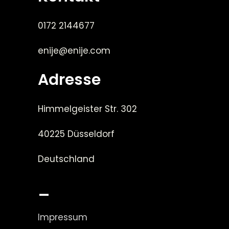
0172 2144677
enije@enije.com
Adresse
Himmelgeister Str. 302
40225 Düsseldorf
Deutschland
_
Impressum