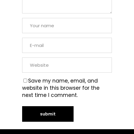
Save my name, email, and
website in this browser for the
next time I comment.