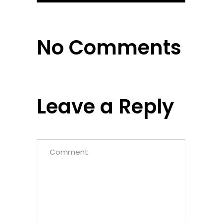
No Comments
Leave a Reply