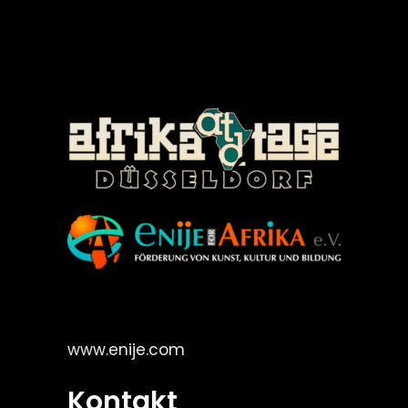
©Enije for Afrika 2008
www.enije.com
Kontakt