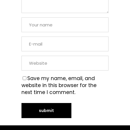
Save my name, email, and
website in this browser for the
next time I comment.