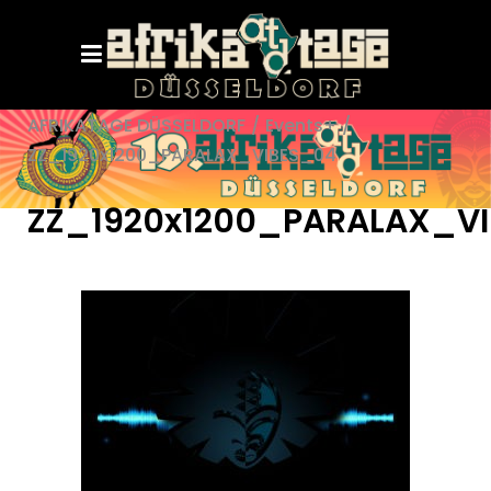
AFRIKATAGE DÜSSELDORF
/
Events+
/
ZZ_1920x1200_PARALAX_VIBES_04
ZZ_1920x1200_PARALAX_V