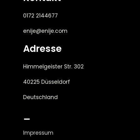
0172 2144677
enije@enije.com
Adresse
Himmelgeister Str. 302
40225 Düsseldorf
Deutschland
_
Impressum