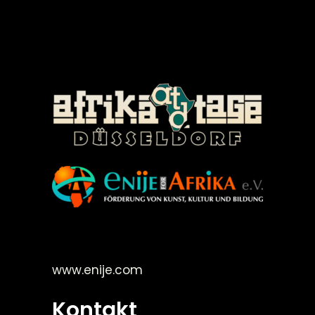
©Enije for Afrika 2008
www.enije.com
Kontakt