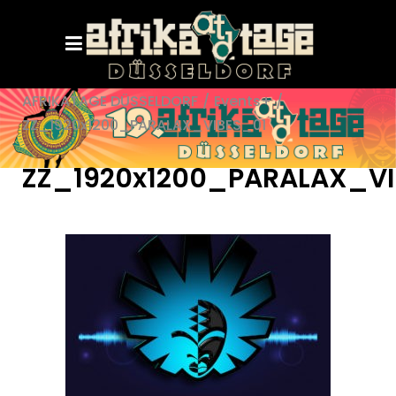
AFRIKATAGE DÜSSELDORF
/
Events+
/
ZZ_1920x1200_PARALAX_VIBES_01
ZZ_1920x1200_PARALAX_VI