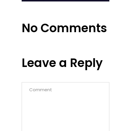
No Comments
Leave a Reply