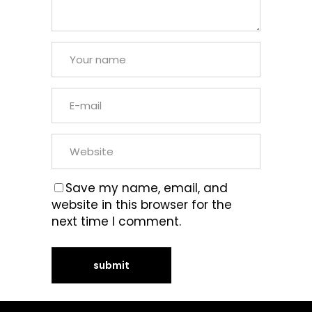
Save my name, email, and
website in this browser for the
next time I comment.