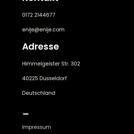
0172 2144677
enije@enije.com
Adresse
Himmelgeister Str. 302
40225 Düsseldorf
Deutschland
_
Impressum