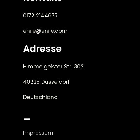
0172 2144677
enije@enije.com
Adresse
Himmelgeister Str. 302
40225 Düsseldorf
Deutschland
_
Impressum