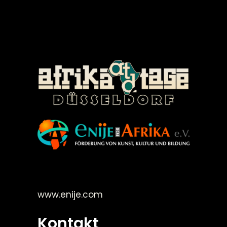
©Enije for Afrika 2008
www.enije.com
Kontakt