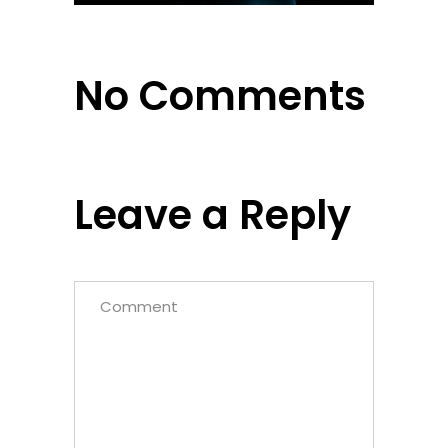
No Comments
Leave a Reply