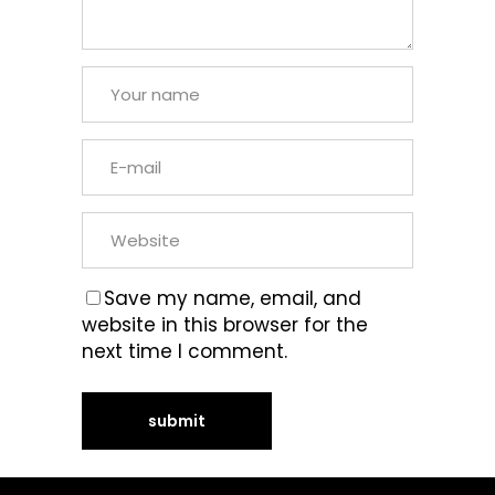
Save my name, email, and
website in this browser for the
next time I comment.