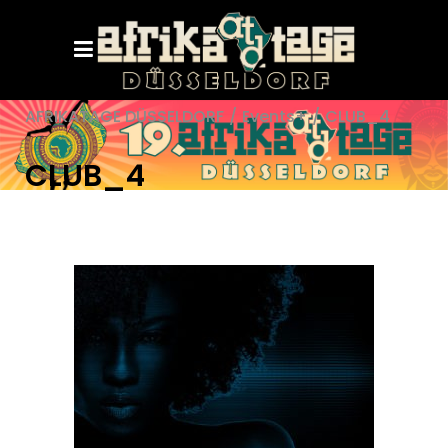
AFRIKATAGE DÜSSELDORF
/
Events+
/
CLUB_4
CLUB_4