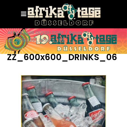
AFRIKATAGE DÜSSELDORF
/
Basar+
/
ZZ_600x600_DRINKS_06
ZZ_600x600_DRINKS_06