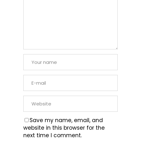
Save my name, email, and
website in this browser for the
next time I comment.