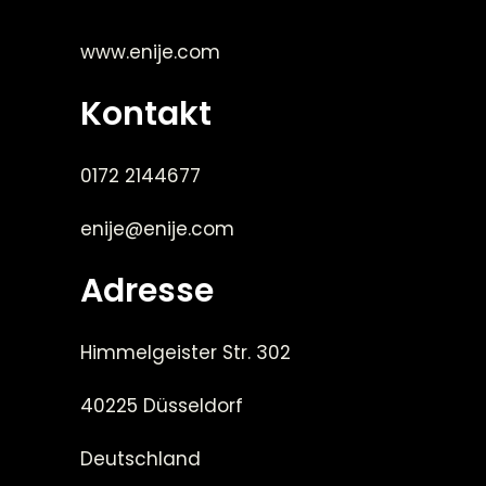
www.enije.com
Kontakt
0172 2144677
enije@enije.com
Adresse
Himmelgeister Str. 302
40225 Düsseldorf
Deutschland