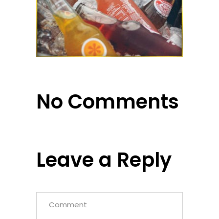
No Comments
Leave a Reply