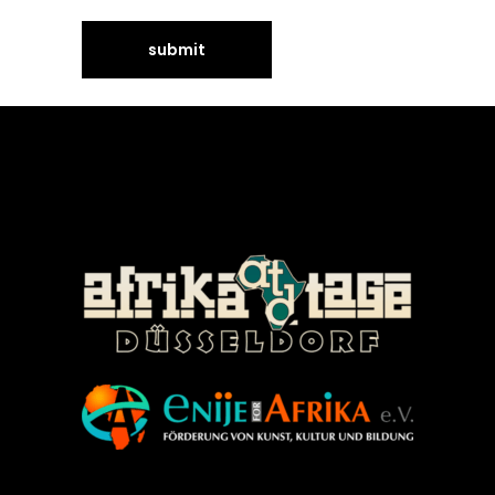
©Enije for Afrika 2008