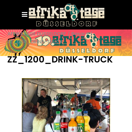
AFRIKATAGE DÜSSELDORF
/
Basar+
/
ZZ_1200_DRINK-TRUCK
ZZ_1200_DRINK-TRUCK