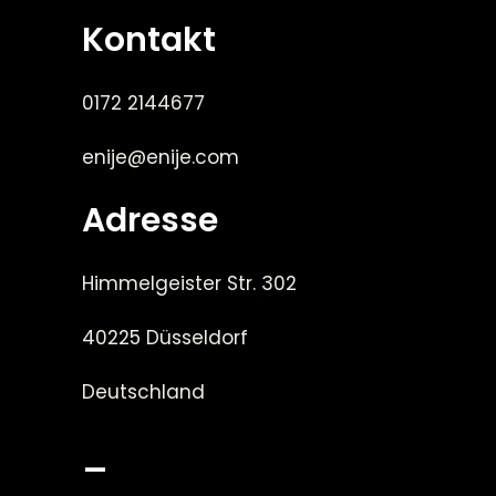
Kontakt
0172 2144677
enije@enije.com
Adresse
Himmelgeister Str. 302
40225 Düsseldorf
Deutschland
_