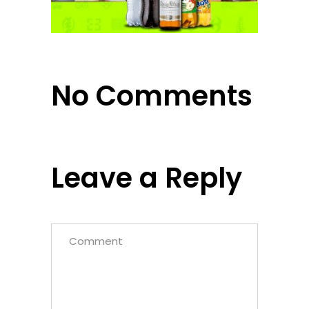
No Comments
Leave a Reply