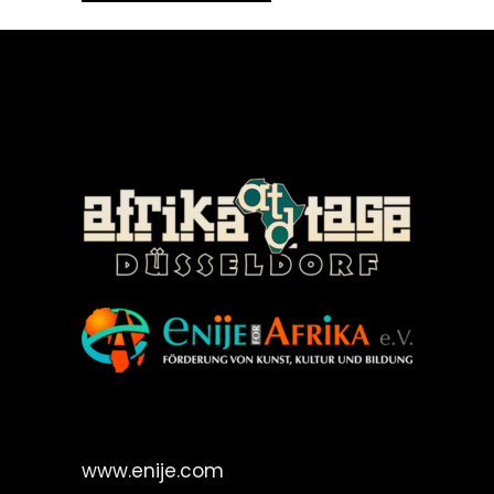
©Enije for Afrika 2008
www.enije.com