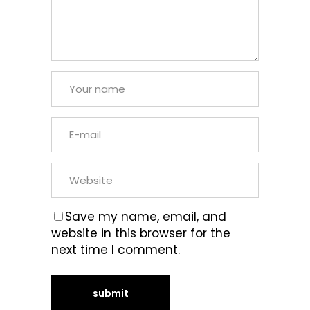
Save my name, email, and
website in this browser for the
next time I comment.