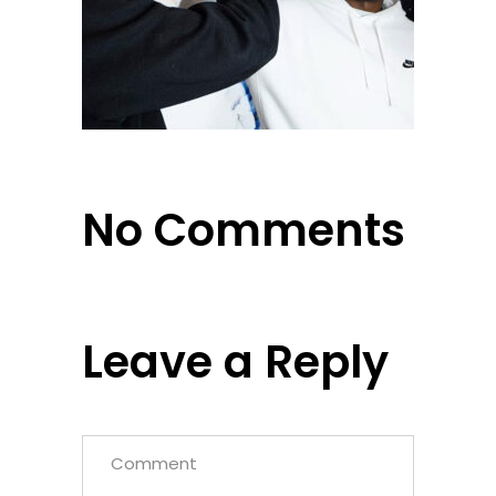
No Comments
Leave a Reply