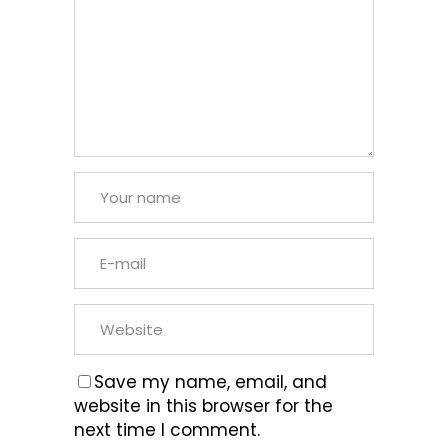
Save my name, email, and
website in this browser for the
next time I comment.