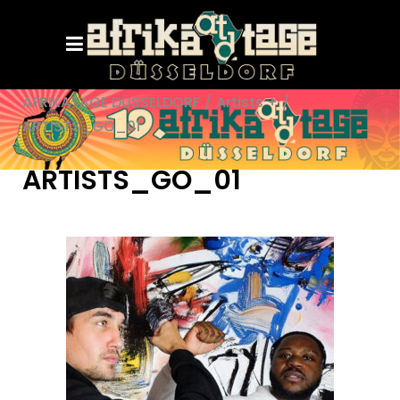
AFRIKATAGE DÜSSELDORF
/
Artists +
/
ARTISTS_GO_01
ARTISTS_GO_01