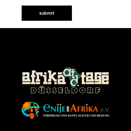
©Enije for Afrika 2008