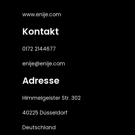
www.enije.com
Kontakt
0172 2144677
enije@enije.com
Adresse
Himmelgeister Str. 302
40225 Düsseldorf
Deutschland