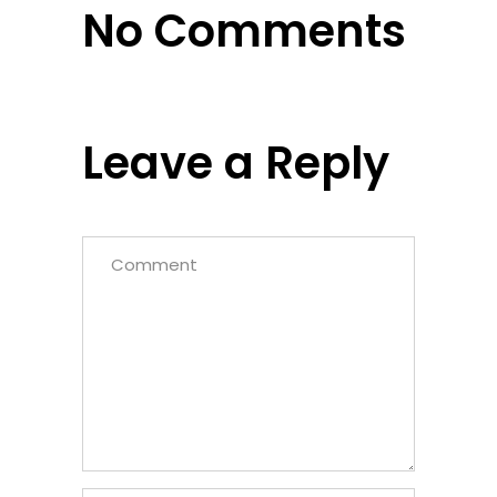
No Comments
Leave a Reply