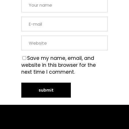
Save my name, email, and
website in this browser for the
next time I comment.