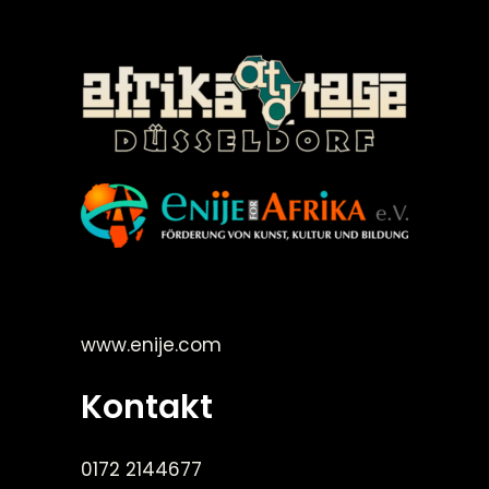
©Enije for Afrika 2008
www.enije.com
Kontakt
0172 2144677