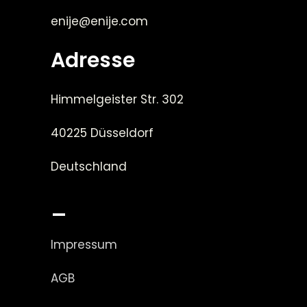
enije@enije.com
Adresse
Himmelgeister Str. 302
40225 Düsseldorf
Deutschland
_
Impressum
AGB