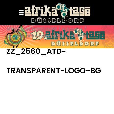
AFRIKATAGE DÜSSELDORF
/
Aktionen+
/
ZZ_2560_ATD-TRANSPARENT-LOGO-BG
ZZ_2560_ATD-
TRANSPARENT-LOGO-BG