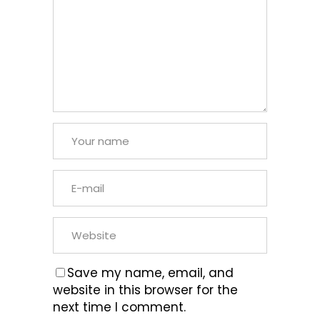
Save my name, email, and
website in this browser for the
next time I comment.