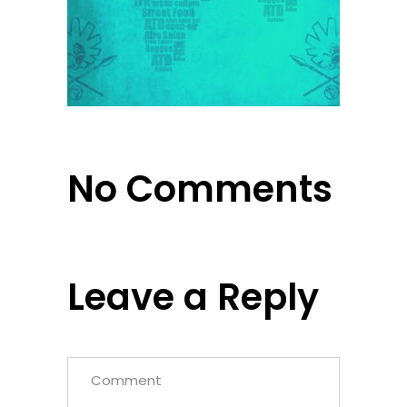
No Comments
Leave a Reply