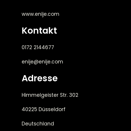
www.enije.com
Kontakt
0172 2144677
enije@enije.com
Adresse
Himmelgeister Str. 302
40225 Düsseldorf
Deutschland