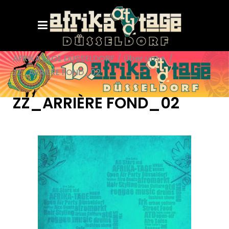
AFRIKATAGE DÜSSELDORF
/
Über uns+
/
ZZ_ARRIÈRE FOND_02
ZZ_ARRIÈRE FOND_02