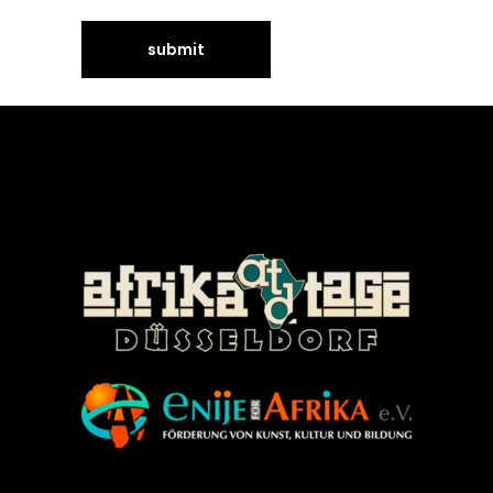
©Enije for Afrika 2008