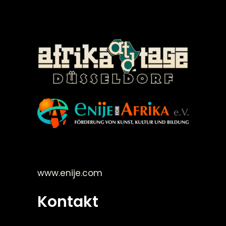
©Enije for Afrika 2008
www.enije.com
Kontakt