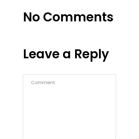
No Comments
Leave a Reply