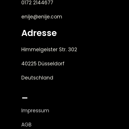
0172 2144677
enije@enije.com
Adresse
Himmelgeister Str. 302
40225 Düsseldorf
Deutschland
_
Impressum
AGB