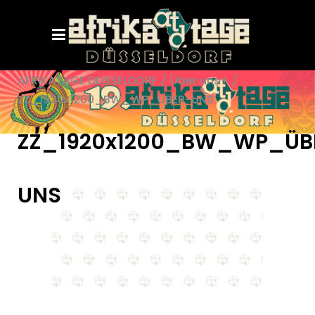
AFRIKATAGE DÜSSELDORF
/
Über uns+
/
ZZ_1920x1200_BW_WP_ÜBER-UNS
ZZ_1920x1200_BW_WP_ÜB
UNS