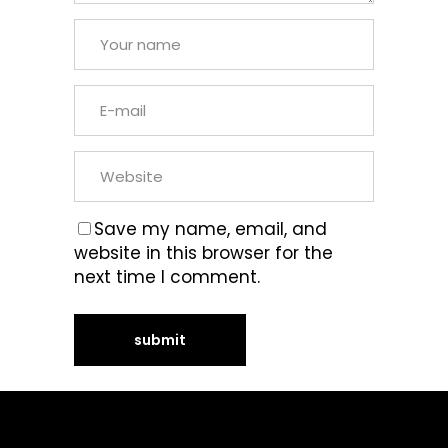
Save my name, email, and
website in this browser for the
next time I comment.