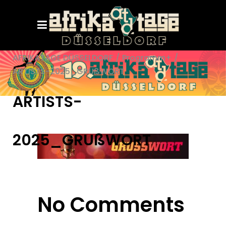
AFRIKATAGE DÜSSELDORF
/
Programm+
/
ARTISTS-2025_GRUßWORT
ARTISTS-
2025_GRUßWORT
No Comments