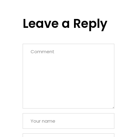
Leave a Reply