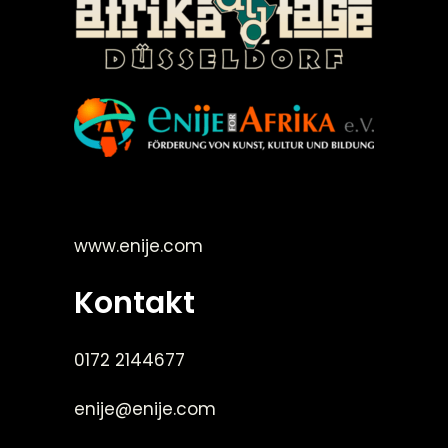
©Enije for Afrika 2008
www.enije.com
Kontakt
0172 2144677
enije@enije.com