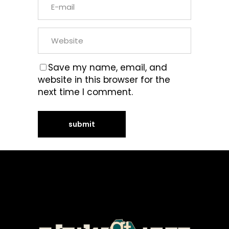
Save my name, email, and
website in this browser for the
next time I comment.