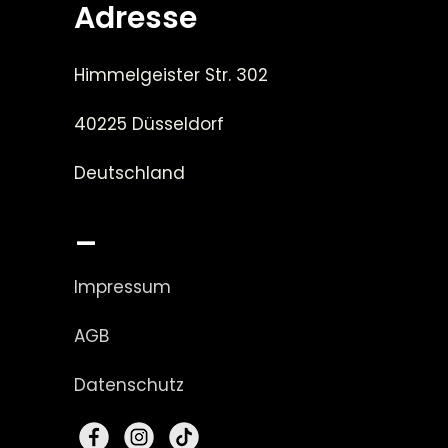
Adresse
Himmelgeister Str. 302
40225 Düsseldorf
Deutschland
_
Impressum
AGB
Datenschutz