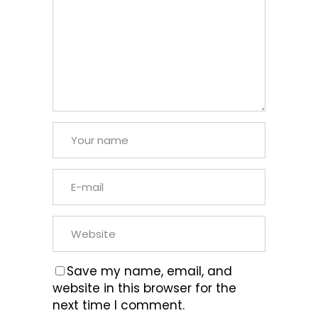
Save my name, email, and
website in this browser for the
next time I comment.