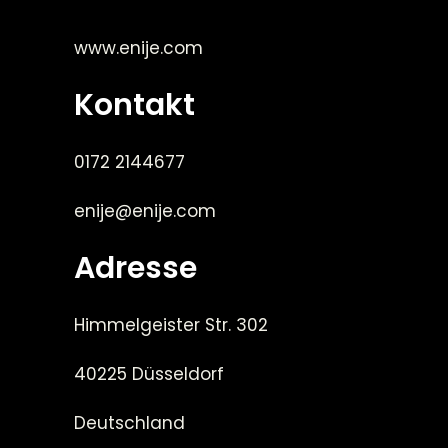
www.enije.com
Kontakt
0172 2144677
enije@enije.com
Adresse
Himmelgeister Str. 302
40225 Düsseldorf
Deutschland