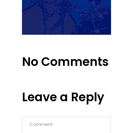
No Comments
Leave a Reply