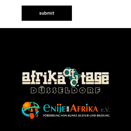
©Enije for Afrika 2008