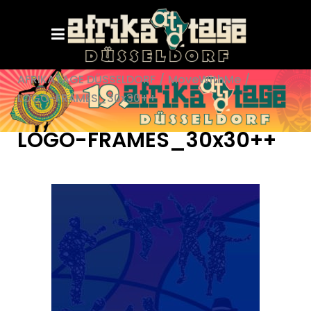
AFRIKATAGE DÜSSELDORF
/
MoveWithMe
/
LOGO-FRAMES_30x30++
LOGO-FRAMES_30x30++