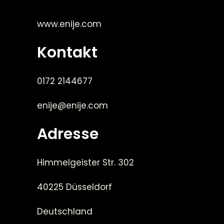
www.enije.com
Kontakt
0172 2144677
enije@enije.com
Adresse
Himmelgeister Str. 302
40225 Düsseldorf
Deutschland