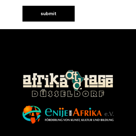
©Enije for Afrika 2008