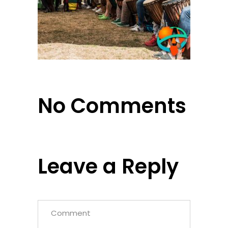
No Comments
Leave a Reply