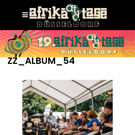
AFRIKATAGE DÜSSELDORF
/
Galerie+
/
ZZ_ALBUM_54
ZZ_ALBUM_54