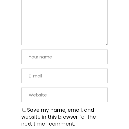
Save my name, email, and
website in this browser for the
next time I comment.