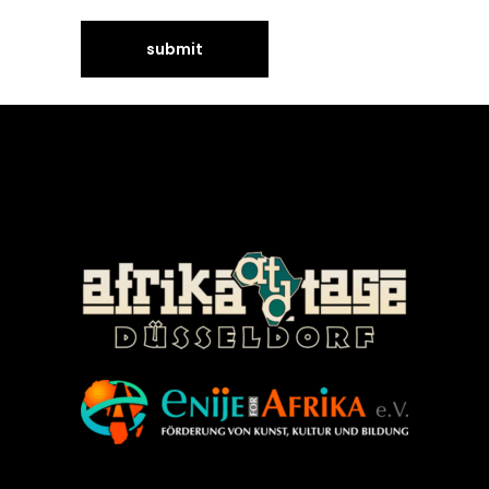
©Enije for Afrika 2008