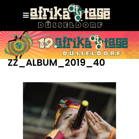
AFRIKATAGE DÜSSELDORF
/
Galerie+
/
ZZ_ALBUM_2019_40
ZZ_ALBUM_2019_40