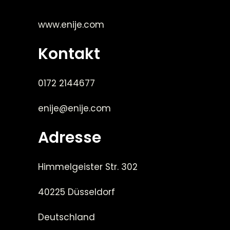
www.enije.com
Kontakt
0172 2144677
enije@enije.com
Adresse
Himmelgeister Str. 302
40225 Düsseldorf
Deutschland