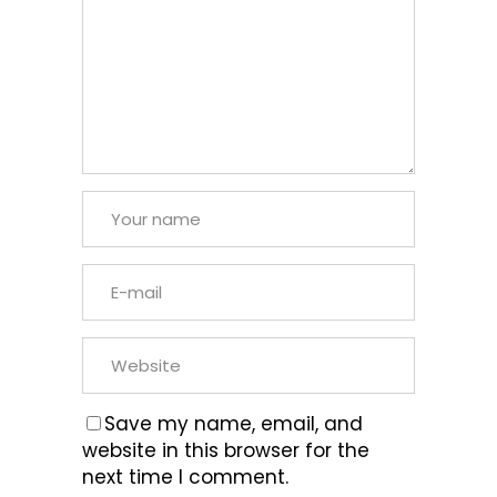
Save my name, email, and
website in this browser for the
next time I comment.