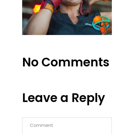
No Comments
Leave a Reply