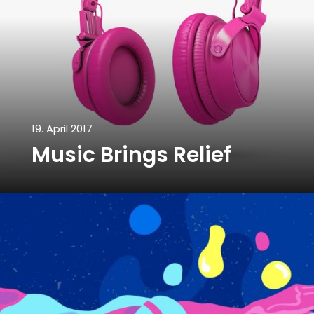
19. April 2017
Music Brings Relief