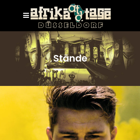
Stände