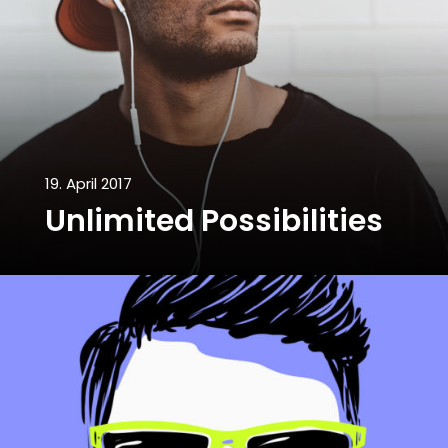
19. April 2017
Unlimited Possibilities