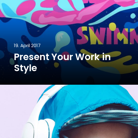
19. April 2017
Present Your Work in
Style