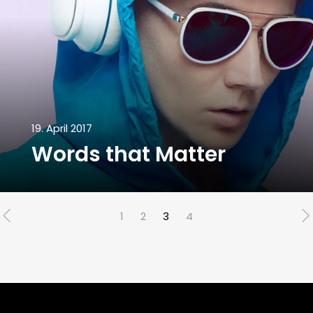
19. April 2017
Words that Matter
1
2
3
4