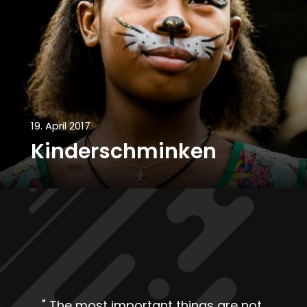
19. April 2017
Kinderschminken
"
The most important things are not