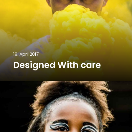
19. April 2017
Designed With care