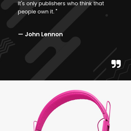
It's only publishers who think that
people own it.
"
— John Lennon