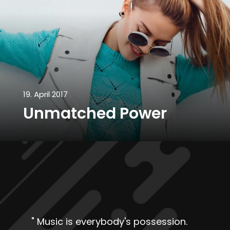
19. April 2017
Unmatched Power
"
Music is everybody's possession.