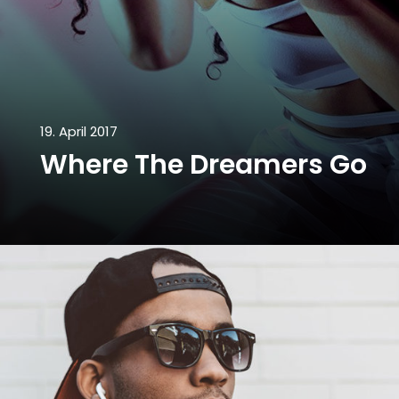
19. April 2017
Where The Dreamers Go