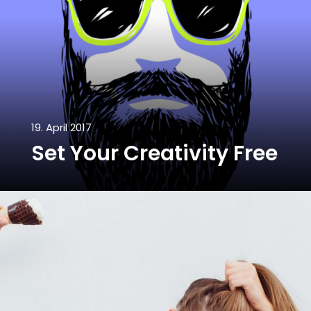
19. April 2017
Set Your Creativity Free