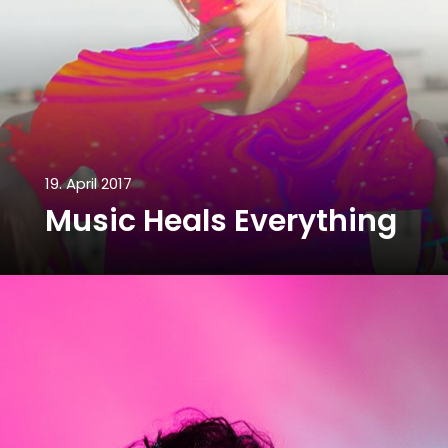
19. April 2017
Music Heals Everything