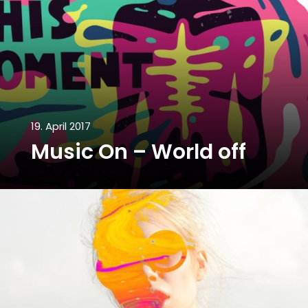
19. April 2017
Music On – World off