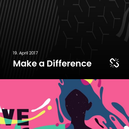
19. April 2017
Make a Difference