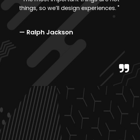
things, so we’ll design experiences.
"
— Ralph Jackson