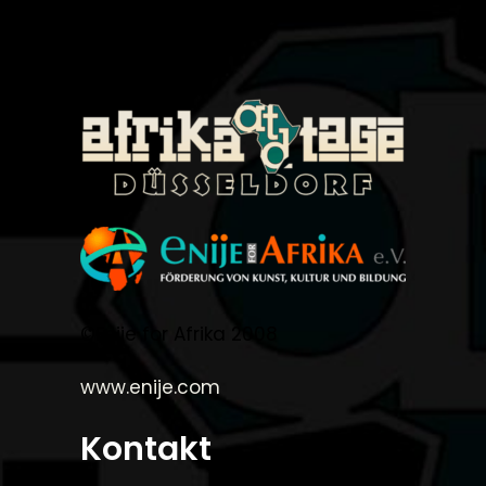
©Enije for Afrika 2008
www.enije.com
Kontakt