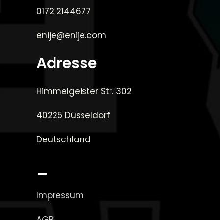
0172 2144677
enije@enije.com
Adresse
Himmelgeister Str. 302
40225 Düsseldorf
Deutschland
_
Impressum
AGB